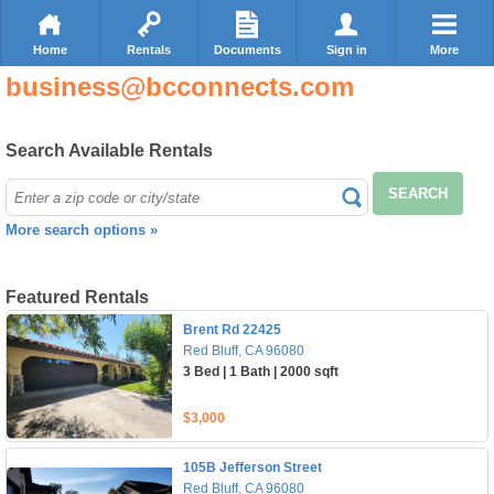
Home
Rentals
Documents
Sign in
More
business@bcconnects.com
Search Available Rentals
SEARCH
More search options »
Featured Rentals
Brent Rd 22425
Red Bluff, CA 96080
3 Bed | 1 Bath | 2000 sqft
$3,000
105B Jefferson Street
Red Bluff, CA 96080