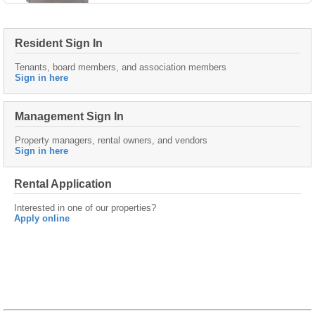
Resident Sign In
Tenants, board members, and association members
Sign in here
Management Sign In
Property managers, rental owners, and vendors
Sign in here
Rental Application
Interested in one of our properties?
Apply online