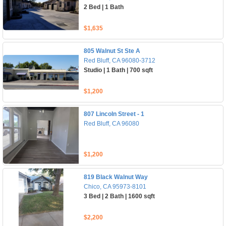
2 Bed | 1 Bath
$1,635
805 Walnut St Ste A
Red Bluff, CA 96080-3712
Studio | 1 Bath | 700 sqft
$1,200
807 Lincoln Street - 1
Red Bluff, CA 96080
$1,200
819 Black Walnut Way
Chico, CA 95973-8101
3 Bed | 2 Bath | 1600 sqft
$2,200